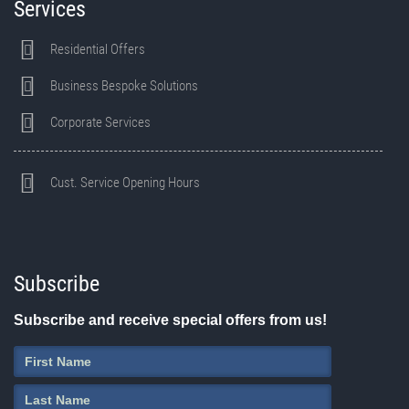
Services
Residential Offers
Business Bespoke Solutions
Corporate Services
Cust. Service Opening Hours
Subscribe
Subscribe and receive special offers from us!