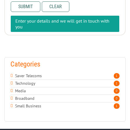
SUBMIT
CLEAR
Enter your details and we will get in touch with
you
Categories
Saver Telecoms
1
Technology
1
Media
0
Broadband
0
Small Business
1