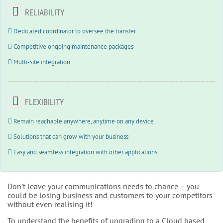
RELIABILITY
Dedicated coordinator to oversee the transfer
Competitive ongoing maintenance packages
Multi-site integration
FLEXIBILITY
Remain reachable anywhere, anytime on any device
Solutions that can grow with your business
Easy and seamless integration with other applications
Don’t leave your communications needs to chance – you
could be losing business and customers to your competitors
without even realising it!
To understand the benefits of upgrading to a Cloud based