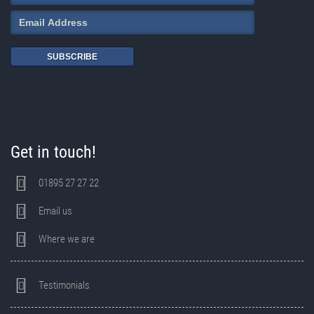
SUBSCRIBE
Get in touch!
01895 27 27 22
Email us
Where we are
Testimonials