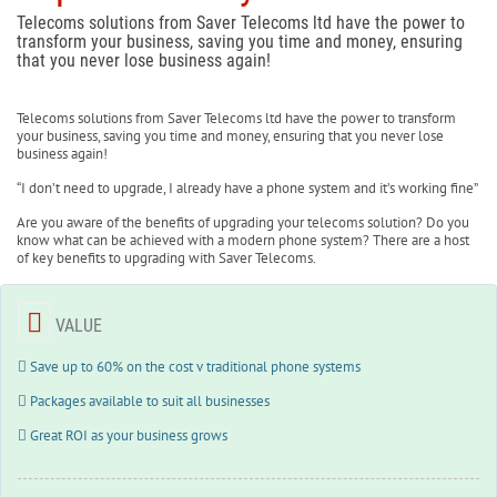
Telecoms solutions from Saver Telecoms ltd have the power to
transform your business, saving you time and money, ensuring
that you never lose business again!
Telecoms solutions from Saver Telecoms ltd have the power to transform
your business, saving you time and money, ensuring that you never lose
business again!
“I don’t need to upgrade, I already have a phone system and it’s working fine”
Are you aware of the benefits of upgrading your telecoms solution? Do you
know what can be achieved with a modern phone system? There are a host
of key benefits to upgrading with Saver Telecoms.
VALUE
Save up to 60% on the cost v traditional phone systems
Packages available to suit all businesses
Great ROI as your business grows