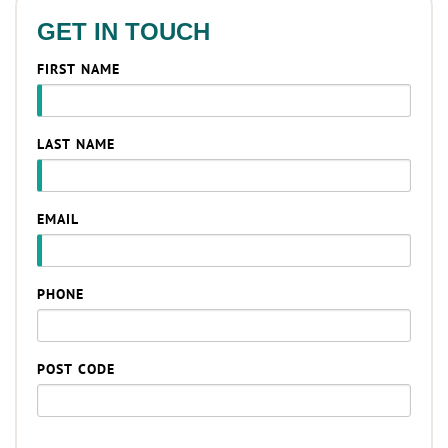
GET IN TOUCH
FIRST NAME
LAST NAME
EMAIL
PHONE
POST CODE