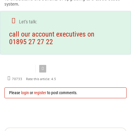
system.
Let’s talk:
call our account executives on
01895 27 27 22
Rate this article:
4.5
70733
Please
login
or
register
to post comments.