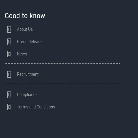
Good to know
About Us
Press Releases
News
Recruitment
Compliance
Terms and Conditions