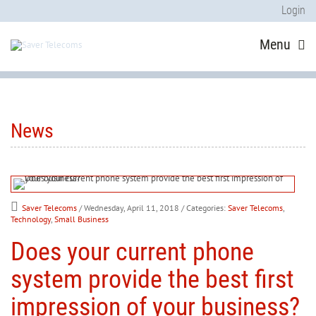
Login
Menu
News
Saver Telecoms
/ Wednesday, April 11, 2018
/ Categories:
Saver Telecoms
,
Technology
,
Small Business
Does your current phone
system provide the best first
impression of your business?