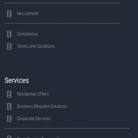
Recruitment
Compliance
Terms and Conditions
Services
Residential Offers
Business Bespoke Solutions
Corporate Services