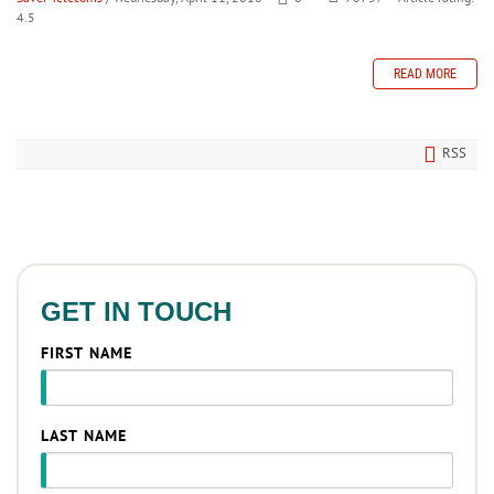
4.5
READ MORE
RSS
GET IN TOUCH
FIRST NAME
LAST NAME