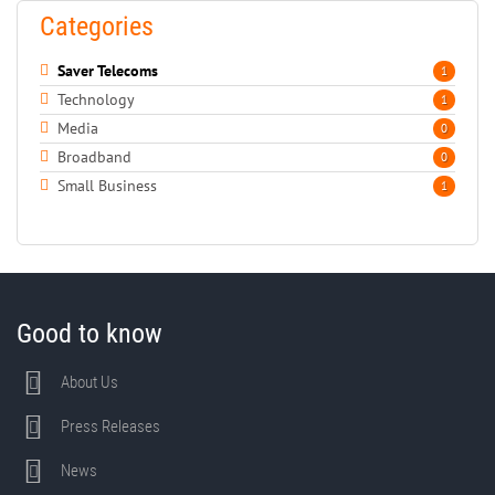
Categories
Saver Telecoms
1
Technology
1
Media
0
Broadband
0
Small Business
1
Good to know
About Us
Press Releases
News