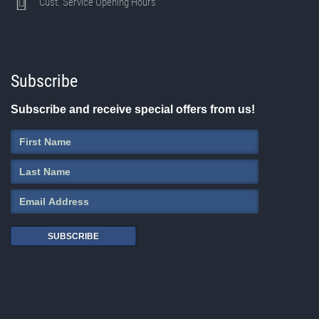
Cust. Service Opening Hours
Subscribe
Subscribe and receive special offers from us!
SUBSCRIBE