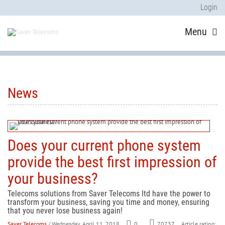
Login
Menu
News
Does your current phone system
provide the best first impression of
your business?
Telecoms solutions from Saver Telecoms ltd have the power to
transform your business, saving you time and money, ensuring
that you never lose business again!
Saver Telecoms
/ Wednesday, April 11, 2018
0
Article rating:
70737