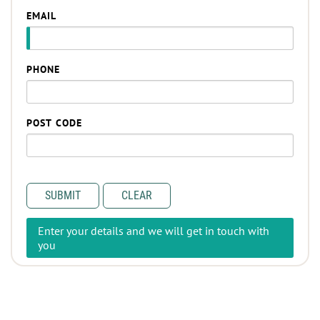
EMAIL
PHONE
POST CODE
SUBMIT
CLEAR
Enter your details and we will get in touch with
you